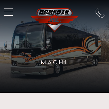
MACH1