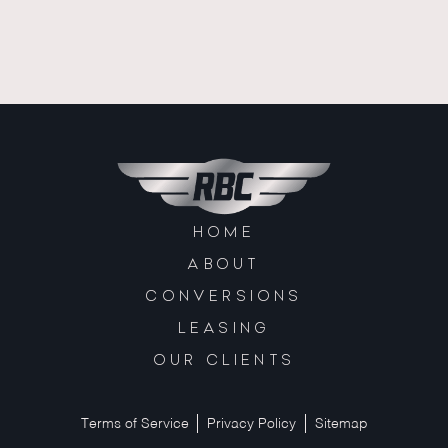
HOME
ABOUT
CONVERSIONS
LEASING
OUR CLIENTS
Terms of Service
Privacy Policy
Sitemap