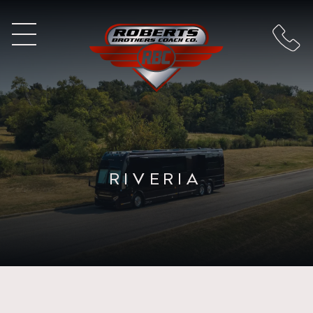
RIVERIA