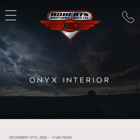
ONYX INTERIOR
DECEMBER 10TH, 2025
•
•
0 MIN READ