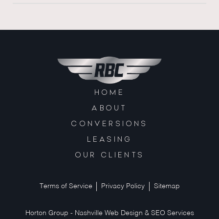
HOME
ABOUT
CONVERSIONS
LEASING
OUR CLIENTS
Terms of Service
Privacy Policy
Sitemap
Horton Group -
Nashville Web Design
&
SEO Services