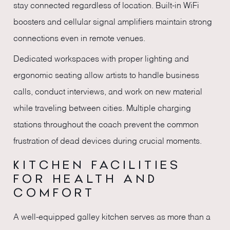
stay connected regardless of location. Built-in WiFi
boosters and cellular signal amplifiers maintain strong
connections even in remote venues.
Dedicated workspaces with proper lighting and
ergonomic seating allow artists to handle business
calls, conduct interviews, and work on new material
while traveling between cities. Multiple charging
stations throughout the coach prevent the common
frustration of dead devices during crucial moments.
KITCHEN FACILITIES
FOR HEALTH AND
COMFORT
A well-equipped galley kitchen serves as more than a