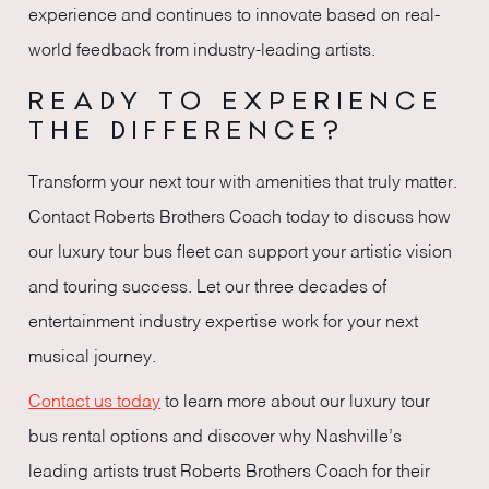
experience and continues to innovate based on real-
world feedback from industry-leading artists.
READY TO EXPERIENCE
THE DIFFERENCE?
Transform your next tour with amenities that truly matter.
Contact Roberts Brothers Coach today to discuss how
our luxury tour bus fleet can support your artistic vision
and touring success. Let our three decades of
entertainment industry expertise work for your next
musical journey.
Contact us today
to learn more about our luxury tour
bus rental options and discover why Nashville’s
leading artists trust Roberts Brothers Coach for their