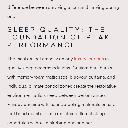
difference between surviving a tour and thriving during
one.
SLEEP QUALITY: THE
FOUNDATION OF PEAK
PERFORMANCE
The most critical amenity on any
luxury tour bus
is
quality sleep accommodations. Custom-built bunks
with memory foam mattresses, blackout curtains, and
individual climate control zones create the restorative
environment artists need between performances.
Privacy curtains with soundproofing materials ensure
that band members can maintain different sleep
schedules without disturbing one another.