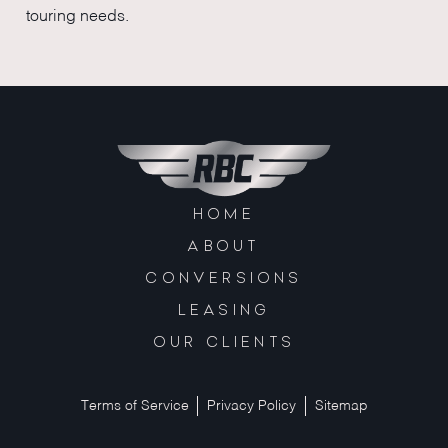
touring needs.
HOME
ABOUT
CONVERSIONS
LEASING
OUR CLIENTS
Terms of Service
Privacy Policy
Sitemap