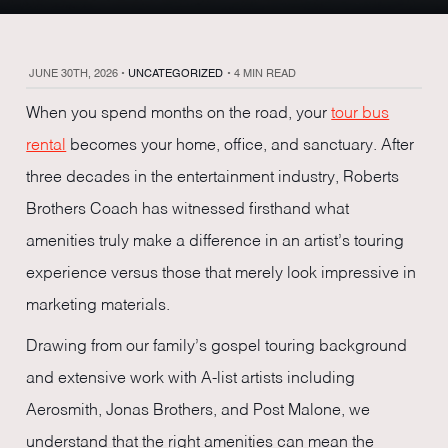
JUNE 30TH, 2026
•
UNCATEGORIZED
•
4 MIN READ
When you spend months on the road, your
tour bus
rental
becomes your home, office, and sanctuary. After
three decades in the entertainment industry, Roberts
Brothers Coach has witnessed firsthand what
amenities truly make a difference in an artist’s touring
experience versus those that merely look impressive in
marketing materials.
Drawing from our family’s gospel touring background
and extensive work with A-list artists including
Aerosmith, Jonas Brothers, and Post Malone, we
understand that the right amenities can mean the