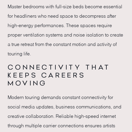
Master bedrooms with full-size beds become essential
for headliners who need space to decompress after
high-energy performances. These spaces require
proper ventilation systems and noise isolation to create
a true retreat from the constant motion and activity of
touring life.
CONNECTIVITY THAT
KEEPS CAREERS
MOVING
Modern touring demands constant connectivity for
social media updates, business communications, and
creative collaboration. Reliable high-speed internet
through multiple carrier connections ensures artists