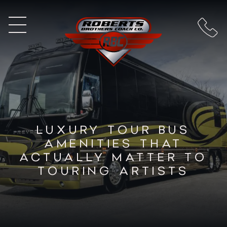
LUXURY TOUR BUS
AMENITIES THAT
ACTUALLY MATTER TO
TOURING ARTISTS