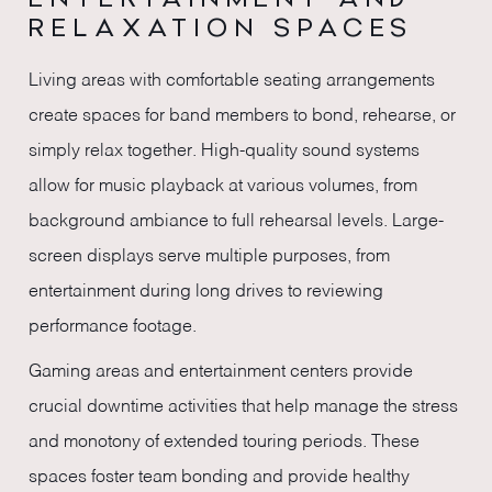
RELAXATION SPACES
Living areas with comfortable seating arrangements
create spaces for band members to bond, rehearse, or
simply relax together. High-quality sound systems
allow for music playback at various volumes, from
background ambiance to full rehearsal levels. Large-
screen displays serve multiple purposes, from
entertainment during long drives to reviewing
performance footage.
Gaming areas and entertainment centers provide
crucial downtime activities that help manage the stress
and monotony of extended touring periods. These
spaces foster team bonding and provide healthy