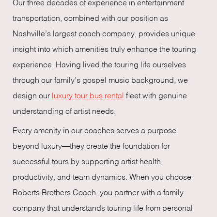
Our three decades of experience in entertainment
transportation, combined with our position as
Nashville’s largest coach company, provides unique
insight into which amenities truly enhance the touring
experience. Having lived the touring life ourselves
through our family’s gospel music background, we
design our
luxury tour bus rental
fleet with genuine
understanding of artist needs.
Every amenity in our coaches serves a purpose
beyond luxury—they create the foundation for
successful tours by supporting artist health,
productivity, and team dynamics. When you choose
Roberts Brothers Coach, you partner with a family
company that understands touring life from personal