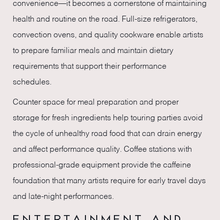
convenience—it becomes a cornerstone of maintaining
health and routine on the road. Full-size refrigerators,
convection ovens, and quality cookware enable artists
to prepare familiar meals and maintain dietary
requirements that support their performance
schedules.
Counter space for meal preparation and proper
storage for fresh ingredients help touring parties avoid
the cycle of unhealthy road food that can drain energy
and affect performance quality. Coffee stations with
professional-grade equipment provide the caffeine
foundation that many artists require for early travel days
and late-night performances.
ENTERTAINMENT AND