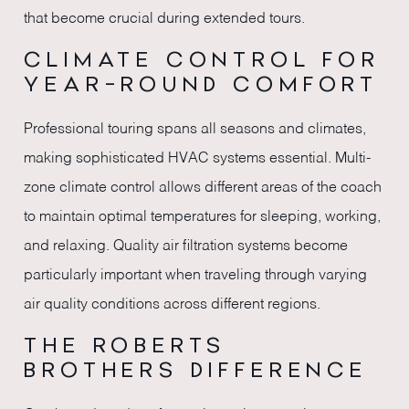
that become crucial during extended tours.
CLIMATE CONTROL FOR
YEAR-ROUND COMFORT
Professional touring spans all seasons and climates,
making sophisticated HVAC systems essential. Multi-
zone climate control allows different areas of the coach
to maintain optimal temperatures for sleeping, working,
and relaxing. Quality air filtration systems become
particularly important when traveling through varying
air quality conditions across different regions.
THE ROBERTS
BROTHERS DIFFERENCE