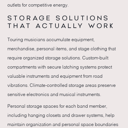
outlets for competitive energy.
STORAGE SOLUTIONS
THAT ACTUALLY WORK
Touring musicians accumulate equipment,
merchandise, personal items, and stage clothing that
require organized storage solutions. Custom-built
compartments with secure latching systems protect
valuable instruments and equipment from road
vibrations. Climate-controlled storage areas preserve
sensitive electronics and musical instruments.
Personal storage spaces for each band member,
including hanging closets and drawer systems, help
maintain organization and personal space boundaries